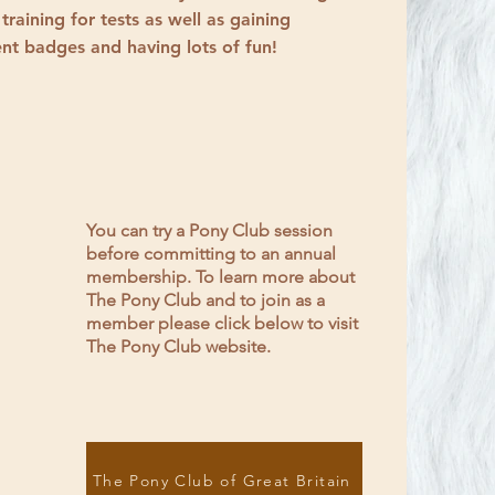
 training for tests as well as gaining
nt badges and having lots of fun!
You can try a Pony Club session
before committing to an annual
membership. To learn more about
The Pony Club and to join as a
member please click below to visit
The Pony Club website.
The Pony Club of Great Britain