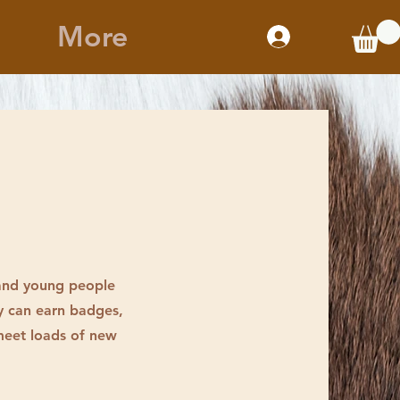
More
 and young people
y can earn badges,
 meet loads of new