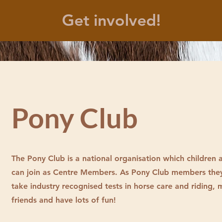
Get involved!
Pony Club
The Pony Club is a national organisation which children
can join as Centre Members. As Pony Club members the
take industry recognised tests in horse care and riding,
friends and have lots of fun!