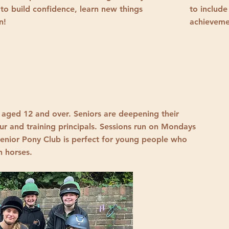
 to build confidence, learn new things
to include
un!
achieveme
 aged 12 and over. Seniors are deepening their
ur and training principals. Sessions run on Mondays
enior Pony Club is perfect for young people who
h horses.