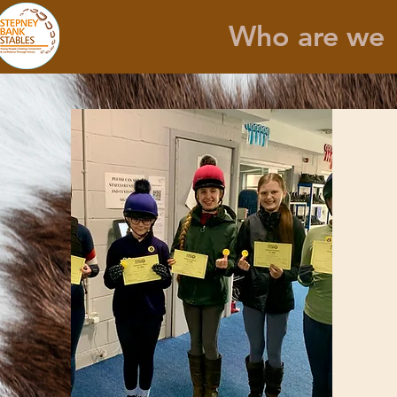
Who are we