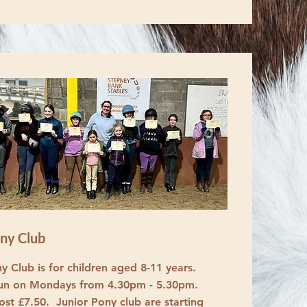
ony Club
y Club is for children aged 8-11 years.
run on Mondays from 4.30pm - 5.30pm.
ost £7.50. Junior Pony club are starting