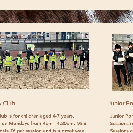
y Club
Junior P
ub is for children aged 4-7 years.
Junior Pon
n on Mondays from 4pm - 4.30pm. Mini
Sessions 
osts £6 per session and is a great way
Sessions c