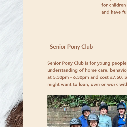
for children
and have f
Senior Pony Club
Senior Pony Club is for young people
understanding of horse care, behavio
at 5.30pm - 6.30pm and cost £7.50. S
might want to loan, own or work wit