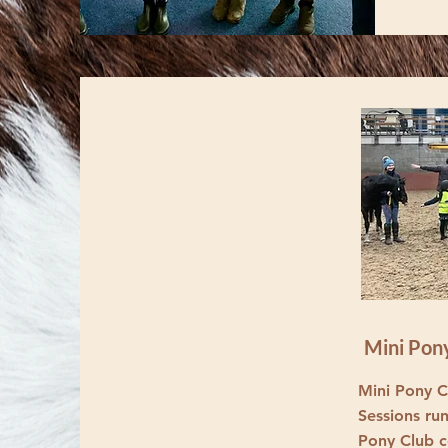
Mini Pon
Mini Pony Cl
Sessions ru
Pony Club c