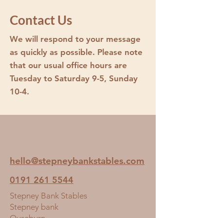
Small
Contact Us
Medium
Large
We will respond to your message
as quickly as possible. Please note
If you opt for a name or picture of a
that our usual office hours are
horse, one of the office staff will
contact you.
Tuesday to Saturday 9-5, Sunday
10-4.
hello@stepneybankstables.com
0191 261 5544
Stepney Bank Stables
Stepney bank