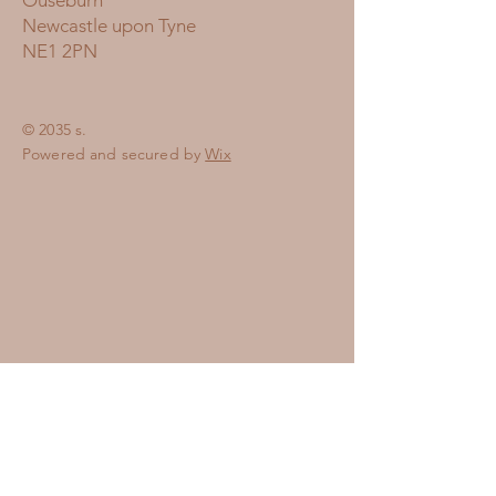
Ouseburn
Newcastle upon Tyne
NE1 2PN
© 2035 s.
Powered and secured by
Wix