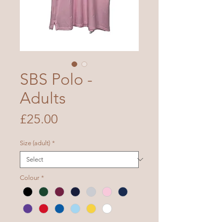
SBS Polo -
Adults
Price
£25.00
Size (adult)
*
Colour
*