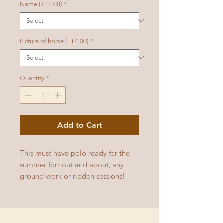
Name (+£2.00)
*
Picture of horse (+£4.00)
*
Quantity
*
Add to Cart
This must have polo ready for the
summer forr out and about, any
ground work or ridden sessions!
Available in multiple colours!
Adult sizes: