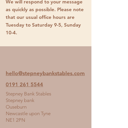
We will respond to your message
as quickly as possible. Please note
that our usual office hours are
Tuesday to Saturday 9-5, Sunday
10-4.
hello@stepneybankstables.com
0191 261 5544
Stepney Bank Stables
Stepney bank
Ouseburn
Newcastle upon Tyne
NE1 2PN