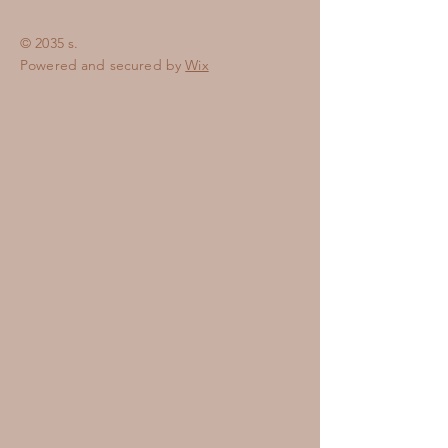
© 2035 s.
Powered and secured by
Wix