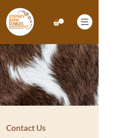
Contact Us